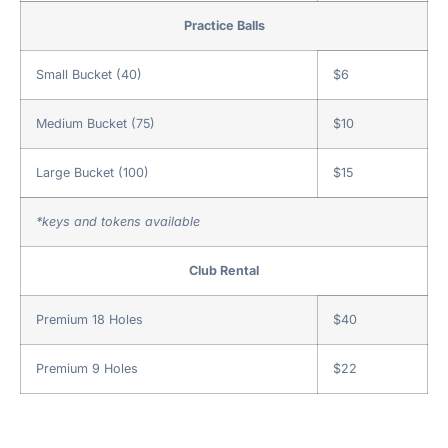
Practice Balls
Small Bucket (40)
$6
Medium Bucket (75)
$10
Large Bucket (100)
$15
*keys and tokens available
Club Rental
Premium 18 Holes
$40
Premium 9 Holes
$22