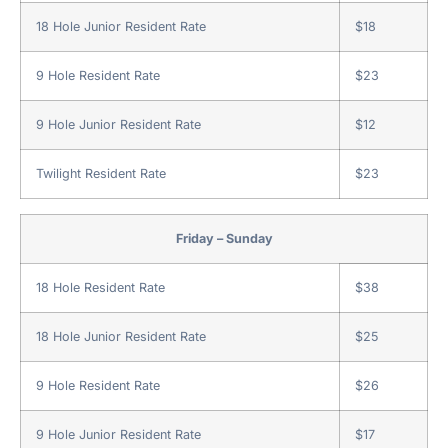
18 Hole Junior Resident Rate
$18
9 Hole Resident Rate
$23
9 Hole Junior Resident Rate
$12
Twilight Resident Rate
$23
Friday – Sunday
18 Hole Resident Rate
$38
18 Hole Junior Resident Rate
$25
9 Hole Resident Rate
$26
9 Hole Junior Resident Rate
$17