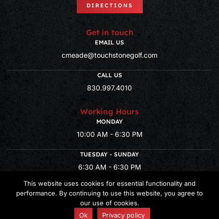
DIRECTIONS
Get in touch
EMAIL US
cmeade@touchstonegolf.com
CALL US
830.997.4010
Working Hours
MONDAY
10:00 AM - 6:30 PM
TUESDAY - SUNDAY
6:30 AM - 6:30 PM
This website uses cookies for essential functionality and
performance. By continuing to use this website, you agree to
our use of cookies.
© Copyright 2026 Lady Bird Golf – Powered by
CLUB CADDIE
Ok
Privacy policy