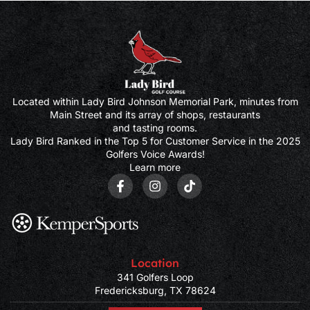
Located within Lady Bird Johnson Memorial Park, minutes from
Main Street and its array of shops, restaurants
and tasting rooms.
Lady Bird Ranked in the Top 5 for Customer Service in the 2025
Golfers Voice Awards!
Learn more
Location
341 Golfers Loop
Fredericksburg, TX 78624