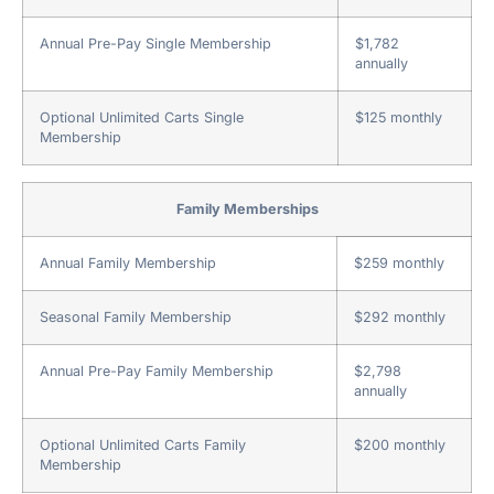
Annual Pre-Pay Single Membership
$1,782
annually
Optional Unlimited Carts Single
$125 monthly
Membership
Family Memberships
Annual Family Membership
$259 monthly
Seasonal Family Membership
$292 monthly
Annual Pre-Pay Family Membership
$2,798
annually
Optional Unlimited Carts Family
$200 monthly
Membership