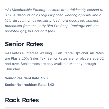
*All Membership Package holders are additionally entitled to
a 20% discount on all regular priced wearing apparel and a
10% discount on all regular priced hard goods (equipment)
purchased from the Lady Bird Pro Shop. Package includes
unlimited golf, but not cart fees.
Senior Rates
*All Rates Quoted as Walking – Cart Rental Optional. All Rates
are Plus 8.25% Sales Tax. Senior Rates are for players age 62
and over. Senior rates are only available Monday through
Thursday.
Senior Resident Rate: $28
Senior Nonresident Rate: $42
Rack Rates