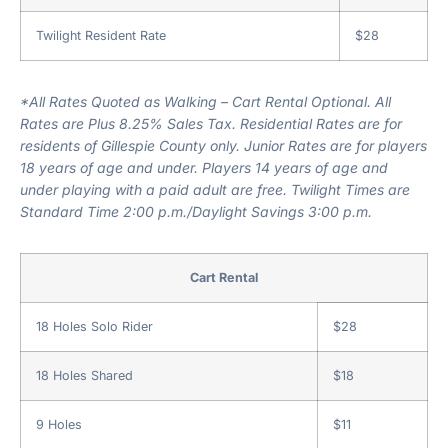
Twilight Resident Rate
$28
*All Rates Quoted as Walking – Cart Rental Optional. All
Rates are Plus 8.25% Sales Tax. Residential Rates are for
residents of Gillespie County only. Junior Rates are for players
18 years of age and under. Players 14 years of age and
under playing with a paid adult are free. Twilight Times are
Standard Time 2:00 p.m./Daylight Savings 3:00 p.m.
Cart Rental
18 Holes Solo Rider
$28
18 Holes Shared
$18
9 Holes
$11