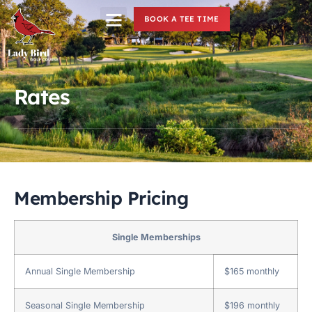
BOOK A TEE TIME
Rates
Membership Pricing
Single Memberships
Annual Single Membership
$165 monthly
Seasonal Single Membership
$196 monthly