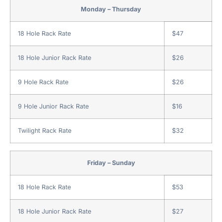
Monday – Thursday
18 Hole Rack Rate
$47
18 Hole Junior Rack Rate
$26
9 Hole Rack Rate
$26
9 Hole Junior Rack Rate
$16
Twilight Rack Rate
$32
Friday – Sunday
18 Hole Rack Rate
$53
18 Hole Junior Rack Rate
$27