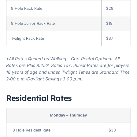
9 Hole Rack Rate
$29
9 Hole Junior Rack Rate
$19
Twilight Rack Rate
$37
*All Rates Quoted as Walking – Cart Rental Optional. All
Rates are Plus 8.25% Sales Tax. Junior Rates are for players
18 years of age and under. Twilight Times are Standard Time
2:00 p.m./Daylight Savings 3:00 p.m.
Residential Rates
Monday – Thursday
18 Hole Resident Rate
$33